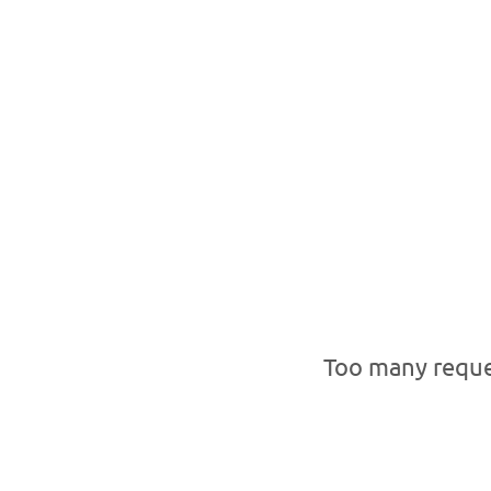
Too many reque